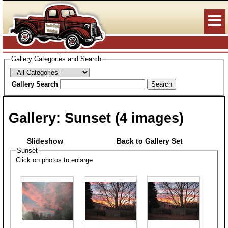
Gallery Categories and Search
Gallery Search
Search
Gallery:
Sunset
(4 images)
Slideshow
Back to Gallery Set
Sunset
Click on photos to enlarge