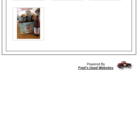
Powered By
Fred's Used Websites