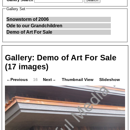
Gallery Set
Snowstorm of 2006
Ode to our Grandchildren
Demo of Art For Sale
Gallery:
Demo of Art For Sale
(17 images)
←Previous
16
Next→
Thumbnail View
Slideshow