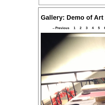
Gallery:
Demo of Art
←Previous
1
2
3
4
5