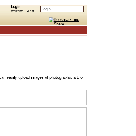
Login
Welcome: Guest
can easily upload images of photographs, art, or