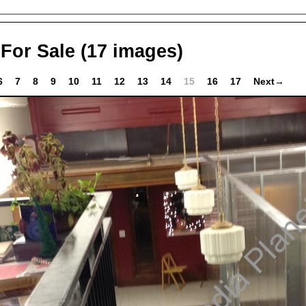
 For Sale
(17 images)
6
7
8
9
10
11
12
13
14
15
16
17
Next→