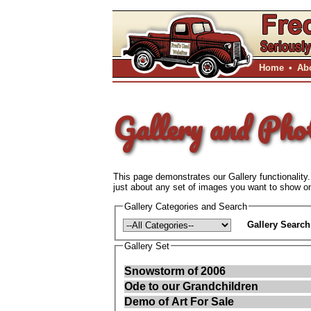
Home
•
Ab
Gallery and Pho
This page demonstrates our Gallery functionality.
just about any set of images you want to show on 
Gallery Categories and Search
Gallery Search
Gallery Set
Snowstorm of 2006
Ode to our Grandchildren
Demo of Art For Sale