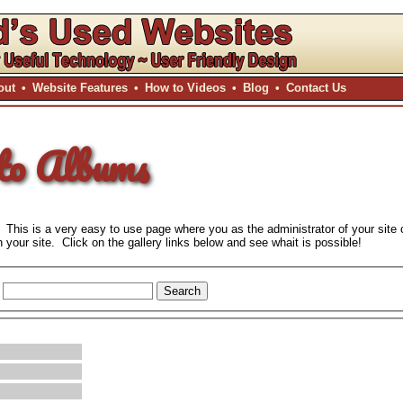
out
•
Website Features
•
How to Videos
•
Blog
•
Contact Us
to Albums
 This is a very easy to use page where you as the administrator of your site 
your site. Click on the gallery links below and see whait is possible!
Search