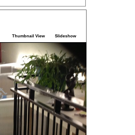
Thumbnail View
Slideshow