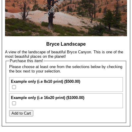
Bryce Landscape
A view of the landscape of beautiful Bryce Canyon. This is one of the
most beautiful places on the planet!
Purchase this item!
Please choose at least one from the selections below by checking
the box next to your selection.
Example only (i.e 8x10 print) ($500.00)
Example only (i.e 16x20 print) ($1000.00)
Add to Cart