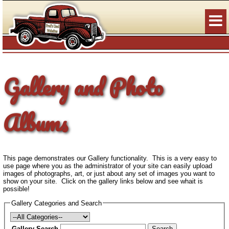
Gallery and Photo
Albums
This page demonstrates our Gallery functionality. This is a very easy to
use page where you as the administrator of your site can easily upload
images of photographs, art, or just about any set of images you want to
show on your site. Click on the gallery links below and see whait is
possible!
Gallery Categories and Search
Gallery Search
Search