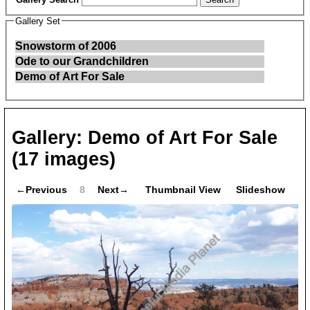
Gallery Set
Snowstorm of 2006
Ode to our Grandchildren
Demo of Art For Sale
Gallery:
Demo of Art For Sale
(17 images)
←Previous
8
Next→
Thumbnail View
Slideshow